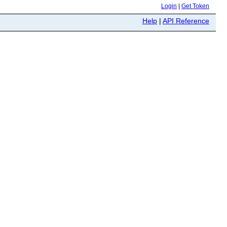
Login
|
Get Token
Help
|
API Reference