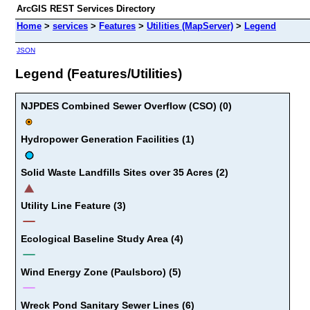
ArcGIS REST Services Directory
Home
>
services
>
Features
>
Utilities (MapServer)
>
Legend
JSON
Legend (Features/Utilities)
NJPDES Combined Sewer Overflow (CSO) (0)
Hydropower Generation Facilities (1)
Solid Waste Landfills Sites over 35 Acres (2)
Utility Line Feature (3)
Ecological Baseline Study Area (4)
Wind Energy Zone (Paulsboro) (5)
Wreck Pond Sanitary Sewer Lines (6)