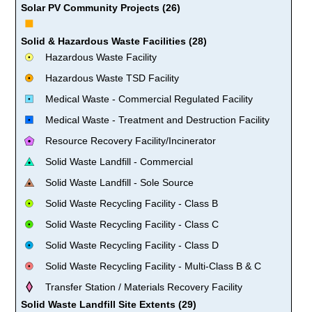
Solar PV Community Projects (26)
Solid & Hazardous Waste Facilities (28)
Hazardous Waste Facility
Hazardous Waste TSD Facility
Medical Waste - Commercial Regulated Facility
Medical Waste - Treatment and Destruction Facility
Resource Recovery Facility/Incinerator
Solid Waste Landfill - Commercial
Solid Waste Landfill - Sole Source
Solid Waste Recycling Facility - Class B
Solid Waste Recycling Facility - Class C
Solid Waste Recycling Facility - Class D
Solid Waste Recycling Facility - Multi-Class B & C
Transfer Station / Materials Recovery Facility
Solid Waste Landfill Site Extents (29)