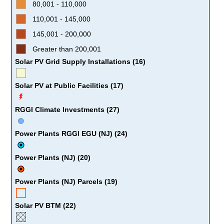
80,001 - 110,000
110,001 - 145,000
145,001 - 200,000
Greater than 200,001
Solar PV Grid Supply Installations (16)
Solar PV at Public Facilities (17)
RGGI Climate Investments (27)
Power Plants RGGI EGU (NJ) (24)
Power Plants (NJ) (20)
Power Plants (NJ) Parcels (19)
Solar PV BTM (22)