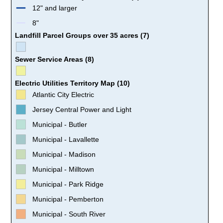
12" and larger
8"
Landfill Parcel Groups over 35 acres (7)
Sewer Service Areas (8)
Electric Utilities Territory Map (10)
Atlantic City Electric
Jersey Central Power and Light
Municipal - Butler
Municipal - Lavallette
Municipal - Madison
Municipal - Milltown
Municipal - Park Ridge
Municipal - Pemberton
Municipal - South River