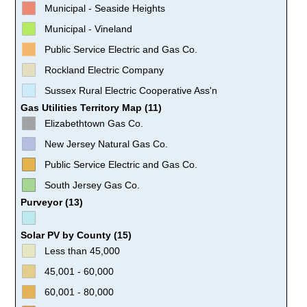
Municipal - Seaside Heights
Municipal - Vineland
Public Service Electric and Gas Co.
Rockland Electric Company
Sussex Rural Electric Cooperative Ass'n
Gas Utilities Territory Map (11)
Elizabethtown Gas Co.
New Jersey Natural Gas Co.
Public Service Electric and Gas Co.
South Jersey Gas Co.
Purveyor (13)
Solar PV by County (15)
Less than 45,000
45,001 - 60,000
60,001 - 80,000