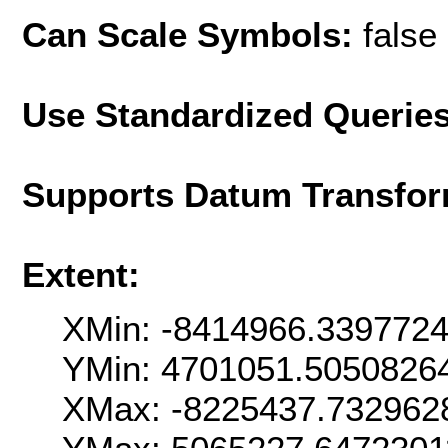
Can Scale Symbols:
false
Use Standardized Querie
Supports Datum Transfor
Extent:
XMin: -8414966.339772
YMin: 4701051.5050826
XMax: -8225437.732962