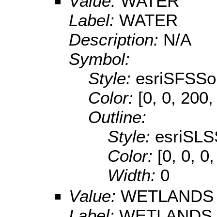
Value:
WATER
Label:
WATER
Description:
N/A
Symbol:
Style:
esriSFSSol
Color:
[0, 0, 200,
Outline:
Style:
esriSLS
Color:
[0, 0, 0
Width:
0
Value:
WETLANDS
Label:
WETLANDS