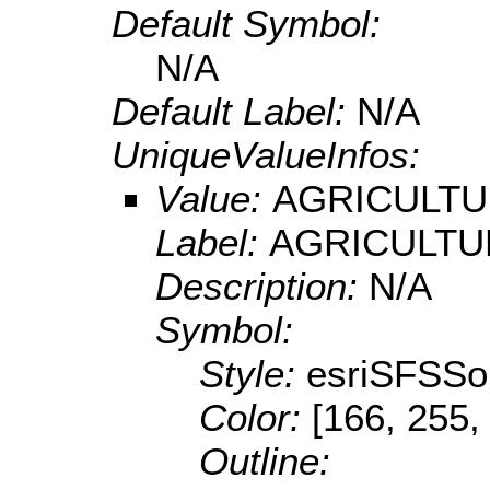
Default Symbol:
N/A
Default Label:
N/A
UniqueValueInfos:
Value:
AGRICULT
Label:
AGRICULTU
Description:
N/A
Symbol:
Style:
esriSFSSol
Color:
[166, 255,
Outline: