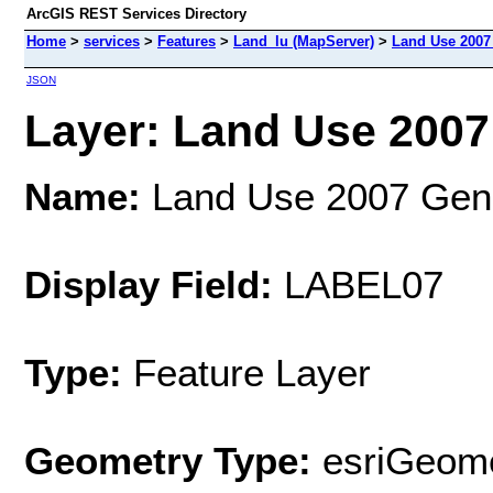
ArcGIS REST Services Directory
Home
>
services
>
Features
>
Land_lu (MapServer)
>
Land Use 2007
JSON
Layer: Land Use 2007 
Name:
Land Use 2007 Gene
Display Field:
LABEL07
Type:
Feature Layer
Geometry Type:
esriGeome