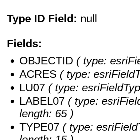
Type ID Field:
null
Fields:
OBJECTID
( type: esriF
ACRES
( type: esriFiel
LU07
( type: esriFieldTy
LABEL07
( type: esriFie
length: 65 )
TYPE07
( type: esriFiel
length: 15 )