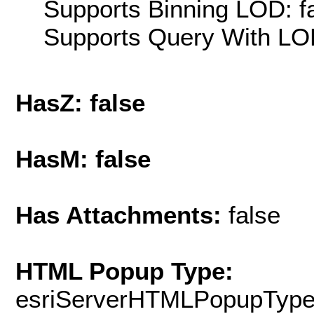
Supports Binning LOD: f
Supports Query With LOD
HasZ: false
HasM: false
Has Attachments:
false
HTML Popup Type:
esriServerHTMLPopupTyp