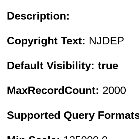
Description:
Copyright Text:
NJDEP
Default Visibility: true
MaxRecordCount:
2000
Supported Query Format