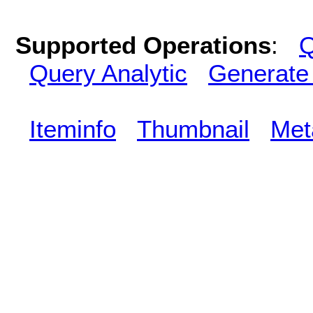
Supported Operations
:
Q
Query Analytic
Generate
Iteminfo
Thumbnail
Met