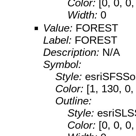
Color:
[0, 0, 0
Width:
0
Value:
FOREST
Label:
FOREST
Description:
N/A
Symbol:
Style:
esriSFSSol
Color:
[1, 130, 0,
Outline:
Style:
esriSLS
Color:
[0, 0, 0