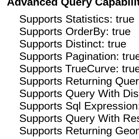
Advanced Query Capabilit
Supports Statistics: true
Supports OrderBy: true
Supports Distinct: true
Supports Pagination: tru
Supports TrueCurve: tru
Supports Returning Query
Supports Query With Dis
Supports Sql Expression:
Supports Query With Res
Supports Returning Geom