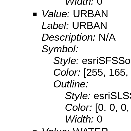
Width:
0
Value:
URBAN
Label:
URBAN
Description:
N/A
Symbol:
Style:
esriSFSSol
Color:
[255, 165,
Outline:
Style:
esriSLS
Color:
[0, 0, 0
Width:
0