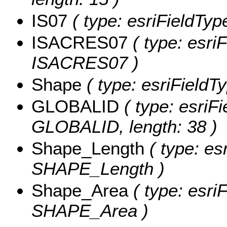
IS07
( type: esriFieldTyp
ISACRES07
( type: esri
ISACRES07 )
Shape
( type: esriField
GLOBALID
( type: esriFi
GLOBALID, length: 38 )
Shape_Length
( type: es
SHAPE_Length )
Shape_Area
( type: esri
SHAPE_Area )