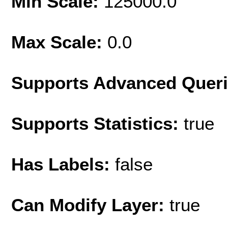
Min Scale:
125000.0
Max Scale:
0.0
Supports Advanced Quer
Supports Statistics:
true
Has Labels:
false
Can Modify Layer:
true