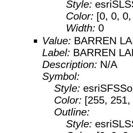
Style:
esriSLS
Color:
[0, 0, 0
Width:
0
Value:
BARREN L
Label:
BARREN LA
Description:
N/A
Symbol:
Style:
esriSFSSol
Color:
[255, 251,
Outline:
Style:
esriSLS