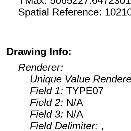
YMax: 5065227.6472301
Spatial Reference: 102
Drawing Info:
Renderer:
Unique Value Rendere
Field 1:
TYPE07
Field 2:
N/A
Field 3:
N/A
Field Delimiter:
,