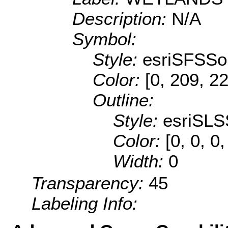
Description:
N/A
Symbol:
Style:
esriSFSSol
Color:
[0, 209, 2
Outline:
Style:
esriSLS
Color:
[0, 0, 0
Width:
0
Transparency:
45
Labeling Info: