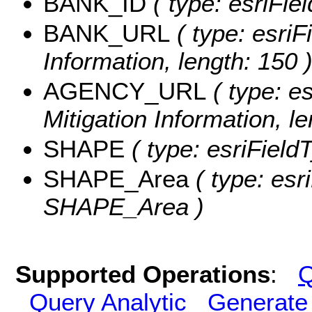
BANK_ID
( type: esriFiel
BANK_URL
( type: esriF
Information, length: 150 
AGENCY_URL
( type: es
Mitigation Information, le
SHAPE
( type: esriField
SHAPE_Area
( type: esr
SHAPE_Area )
Supported Operations
:
Q
Query Analytic
Generate