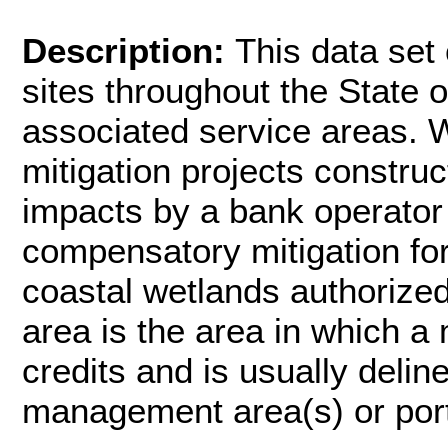
Description:
This data set
sites throughout the State 
associated service areas. 
mitigation projects constru
impacts by a bank operator 
compensatory mitigation fo
coastal wetlands authorized
area is the area in which a 
credits and is usually deli
management area(s) or port