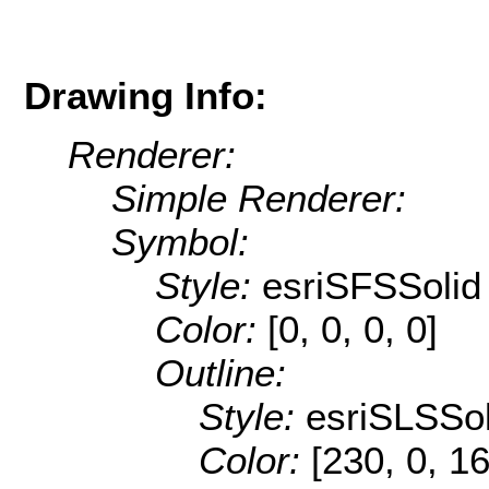
Drawing Info:
Renderer:
Simple Renderer:
Symbol:
Style:
esriSFSSolid
Color:
[0, 0, 0, 0]
Outline:
Style:
esriSLSSol
Color:
[230, 0, 1