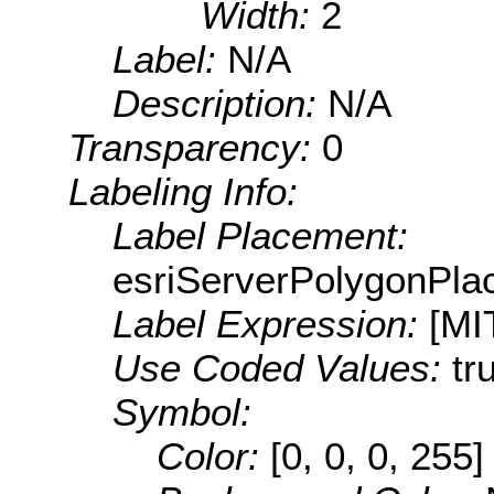
Width:
2
Label:
N/A
Description:
N/A
Transparency:
0
Labeling Info:
Label Placement:
esriServerPolygonPla
Label Expression:
[MI
Use Coded Values:
tr
Symbol:
Color:
[0, 0, 0, 255]