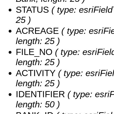
STATUS
( type: esriField
25 )
ACREAGE
( type: esriFi
length: 25 )
FILE_NO
( type: esriFiel
length: 25 )
ACTIVITY
( type: esriFiel
length: 25 )
IDENTIFIER
( type: esriF
length: 50 )