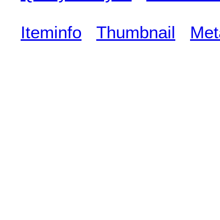
Iteminfo
Thumbnail
Met