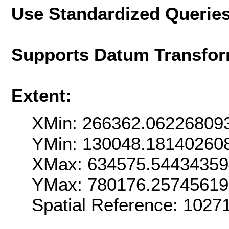
Use Standardized Querie
Supports Datum Transfor
Extent:
XMin: 266362.06226809
YMin: 130048.18140260
XMax: 634575.5443435
YMax: 780176.2574561
Spatial Reference: 102