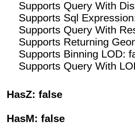
Supports Query With Dis
Supports Sql Expression:
Supports Query With Res
Supports Returning Geom
Supports Binning LOD: f
Supports Query With LOD
HasZ: false
HasM: false