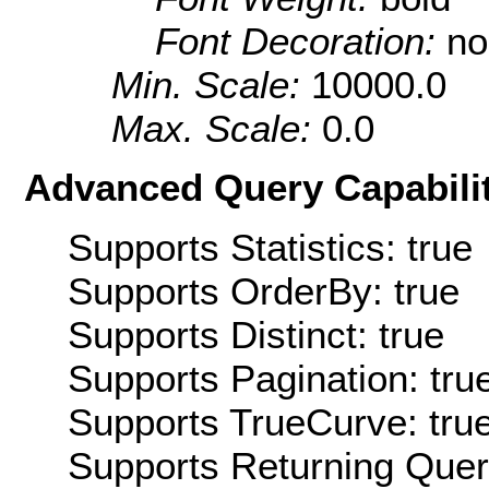
Font Decoration:
no
Min. Scale:
10000.0
Max. Scale:
0.0
Advanced Query Capabilit
Supports Statistics: true
Supports OrderBy: true
Supports Distinct: true
Supports Pagination: tru
Supports TrueCurve: tru
Supports Returning Query