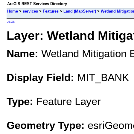
ArcGIS REST Services Directory
Home
>
services
>
Features
>
Land (MapServer)
>
Wetland Mitigatio
JSON
Layer: Wetland Mitigat
Name:
Wetland Mitigation 
Display Field:
MIT_BANK
Type:
Feature Layer
Geometry Type:
esriGeome