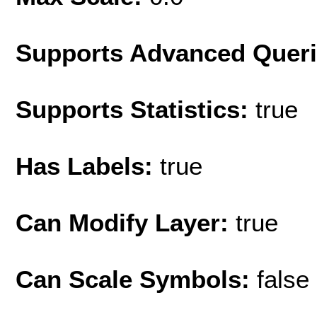
Supports Advanced Quer
Supports Statistics:
true
Has Labels:
true
Can Modify Layer:
true
Can Scale Symbols:
false