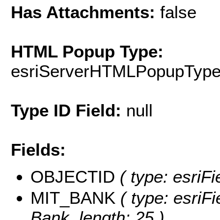
Has Attachments:
false
HTML Popup Type:
esriServerHTMLPopupTyp
Type ID Field:
null
Fields:
OBJECTID
( type: esriF
MIT_BANK
( type: esriFi
Bank, length: 25 )