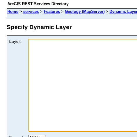
ArcGIS REST Services Directory
Home
>
services
>
Features
>
Geology (MapServer)
>
Dynamic Laye
Specify Dynamic Layer
Layer: