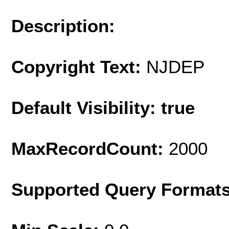
Description:
Copyright Text:
NJDEP
Default Visibility: true
MaxRecordCount:
2000
Supported Query Format