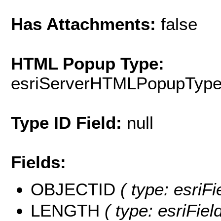
Has Attachments:
false
HTML Popup Type:
esriServerHTMLPopupTyp
Type ID Field:
null
Fields:
OBJECTID
( type: esriF
LENGTH
( type: esriFie