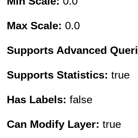
Min Scale:
0.0
Max Scale:
0.0
Supports Advanced Quer
Supports Statistics:
true
Has Labels:
false
Can Modify Layer:
true