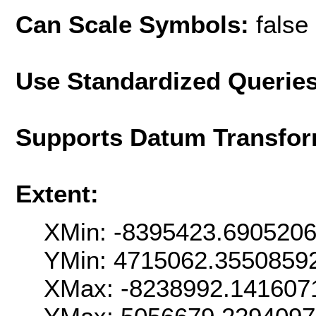
Can Scale Symbols:
false
Use Standardized Querie
Supports Datum Transfor
Extent:
XMin: -8395423.690520
YMin: 4715062.3550859
XMax: -8238992.141607