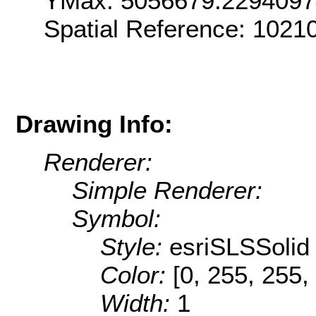
YMax: 5056679.229409
Spatial Reference: 102
Drawing Info:
Renderer:
Simple Renderer:
Symbol:
Style:
esriSLSSolid
Color:
[0, 255, 255,
Width:
1