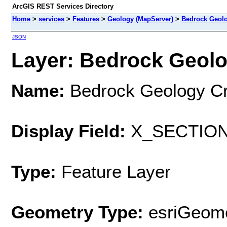
ArcGIS REST Services Directory
Home
>
services
>
Features
>
Geology (MapServer)
>
Bedrock Geolo
JSON
Layer: Bedrock Geolo
Name:
Bedrock Geology Cr
Display Field:
X_SECTIO
Type:
Feature Layer
Geometry Type:
esriGeome