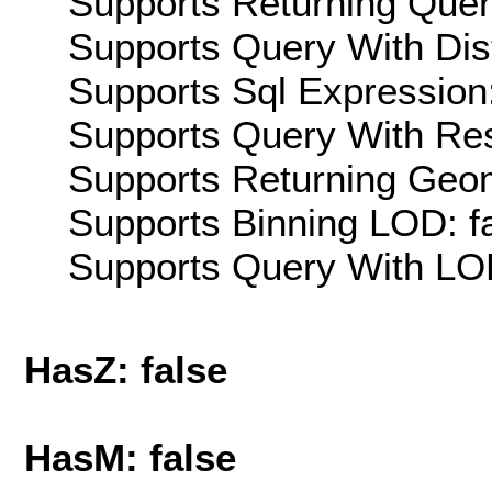
Supports Returning Query
Supports Query With Dis
Supports Sql Expression:
Supports Query With Res
Supports Returning Geom
Supports Binning LOD: f
Supports Query With LOD
HasZ: false
HasM: false