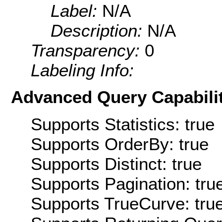
Label:
N/A
Description:
N/A
Transparency:
0
Labeling Info:
Advanced Query Capabilit
Supports Statistics: true
Supports OrderBy: true
Supports Distinct: true
Supports Pagination: tru
Supports TrueCurve: tru