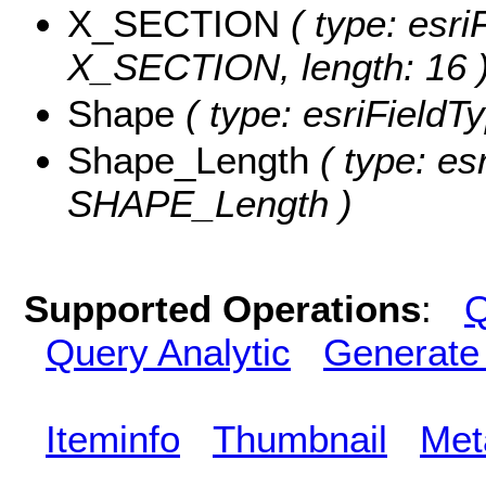
X_SECTION
( type: esri
X_SECTION, length: 16 
Shape
( type: esriFieldT
Shape_Length
( type: es
SHAPE_Length )
Supported Operations
:
Q
Query Analytic
Generate
Iteminfo
Thumbnail
Met