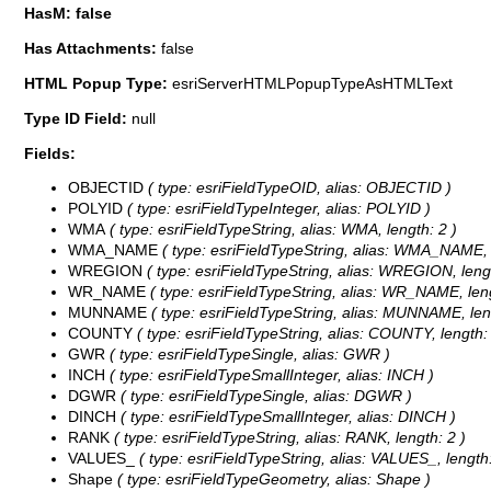
HasM: false
Has Attachments:
false
HTML Popup Type:
esriServerHTMLPopupTypeAsHTMLText
Type ID Field:
null
Fields:
OBJECTID
( type: esriFieldTypeOID, alias: OBJECTID )
POLYID
( type: esriFieldTypeInteger, alias: POLYID )
WMA
( type: esriFieldTypeString, alias: WMA, length: 2 )
WMA_NAME
( type: esriFieldTypeString, alias: WMA_NAME, 
WREGION
( type: esriFieldTypeString, alias: WREGION, lengt
WR_NAME
( type: esriFieldTypeString, alias: WR_NAME, leng
MUNNAME
( type: esriFieldTypeString, alias: MUNNAME, len
COUNTY
( type: esriFieldTypeString, alias: COUNTY, length:
GWR
( type: esriFieldTypeSingle, alias: GWR )
INCH
( type: esriFieldTypeSmallInteger, alias: INCH )
DGWR
( type: esriFieldTypeSingle, alias: DGWR )
DINCH
( type: esriFieldTypeSmallInteger, alias: DINCH )
RANK
( type: esriFieldTypeString, alias: RANK, length: 2 )
VALUES_
( type: esriFieldTypeString, alias: VALUES_, length:
Shape
( type: esriFieldTypeGeometry, alias: Shape )