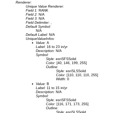
Renderer:
Unique Value Renderer:
Field 1:
RANK
Field 2:
N/A
Field 3:
N/A
Field Delimiter:
,
Default Symbol:
N/A
Default Label:
N/A
UniqueValueInfos:
Value:
A
Label:
16 to 23 in/yr
Description:
N/A
Symbol:
Style:
esriSFSSolid
Color:
[40, 146, 199, 255]
Outline:
Style:
esriSLSSolid
Color:
[110, 110, 110, 255]
Width:
0
Value:
B
Label:
11 to 15 in/yr
Description:
N/A
Symbol:
Style:
esriSFSSolid
Color:
[116, 171, 173, 255]
Outline:
Style:
esriSLSSolid