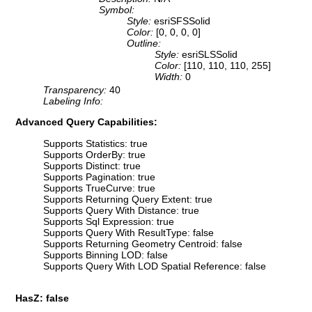
Symbol:
Style:
esriSFSSolid
Color:
[0, 0, 0, 0]
Outline:
Style:
esriSLSSolid
Color:
[110, 110, 110, 255]
Width:
0
Transparency:
40
Labeling Info:
Advanced Query Capabilities:
Supports Statistics: true
Supports OrderBy: true
Supports Distinct: true
Supports Pagination: true
Supports TrueCurve: true
Supports Returning Query Extent: true
Supports Query With Distance: true
Supports Sql Expression: true
Supports Query With ResultType: false
Supports Returning Geometry Centroid: false
Supports Binning LOD: false
Supports Query With LOD Spatial Reference: false
HasZ: false