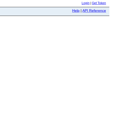
Login
|
Get Token
Help
|
API Reference