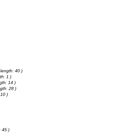
length: 40 )
h: 1 )
th: 14 )
gth: 28 )
 10 )
 45 )