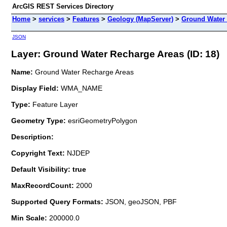
ArcGIS REST Services Directory
Home
>
services
>
Features
>
Geology (MapServer)
>
Ground Water
JSON
Layer: Ground Water Recharge Areas (ID: 18)
Name:
Ground Water Recharge Areas
Display Field:
WMA_NAME
Type:
Feature Layer
Geometry Type:
esriGeometryPolygon
Description:
Copyright Text:
NJDEP
Default Visibility: true
MaxRecordCount:
2000
Supported Query Formats:
JSON, geoJSON, PBF
Min Scale:
200000.0