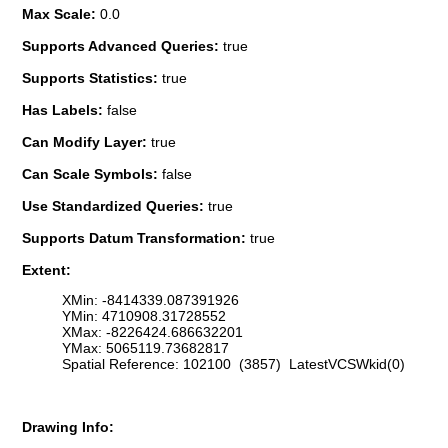
Max Scale:
0.0
Supports Advanced Queries:
true
Supports Statistics:
true
Has Labels:
false
Can Modify Layer:
true
Can Scale Symbols:
false
Use Standardized Queries:
true
Supports Datum Transformation:
true
Extent:
XMin: -8414339.087391926
YMin: 4710908.31728552
XMax: -8226424.686632201
YMax: 5065119.73682817
Spatial Reference: 102100 (3857) LatestVCSWkid(0)
Drawing Info: