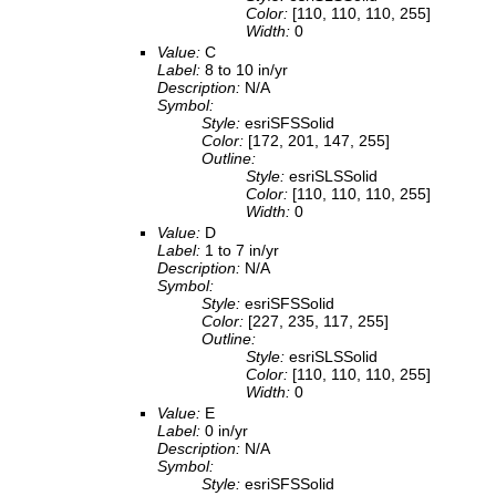
Color:
[110, 110, 110, 255]
Width:
0
Value:
C
Label:
8 to 10 in/yr
Description:
N/A
Symbol:
Style:
esriSFSSolid
Color:
[172, 201, 147, 255]
Outline:
Style:
esriSLSSolid
Color:
[110, 110, 110, 255]
Width:
0
Value:
D
Label:
1 to 7 in/yr
Description:
N/A
Symbol:
Style:
esriSFSSolid
Color:
[227, 235, 117, 255]
Outline:
Style:
esriSLSSolid
Color:
[110, 110, 110, 255]
Width:
0
Value:
E
Label:
0 in/yr
Description:
N/A
Symbol:
Style:
esriSFSSolid