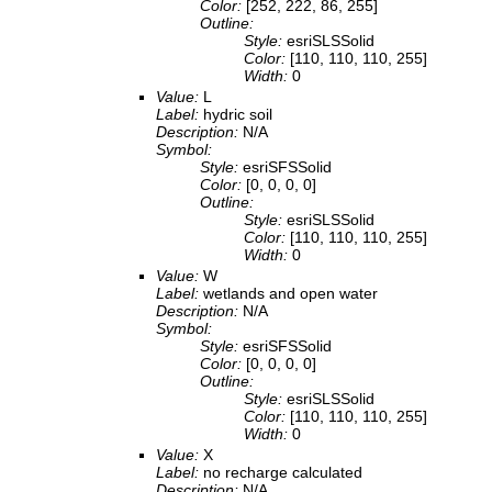
Color:
[252, 222, 86, 255]
Outline:
Style:
esriSLSSolid
Color:
[110, 110, 110, 255]
Width:
0
Value:
L
Label:
hydric soil
Description:
N/A
Symbol:
Style:
esriSFSSolid
Color:
[0, 0, 0, 0]
Outline:
Style:
esriSLSSolid
Color:
[110, 110, 110, 255]
Width:
0
Value:
W
Label:
wetlands and open water
Description:
N/A
Symbol:
Style:
esriSFSSolid
Color:
[0, 0, 0, 0]
Outline:
Style:
esriSLSSolid
Color:
[110, 110, 110, 255]
Width:
0
Value:
X
Label:
no recharge calculated
Description:
N/A