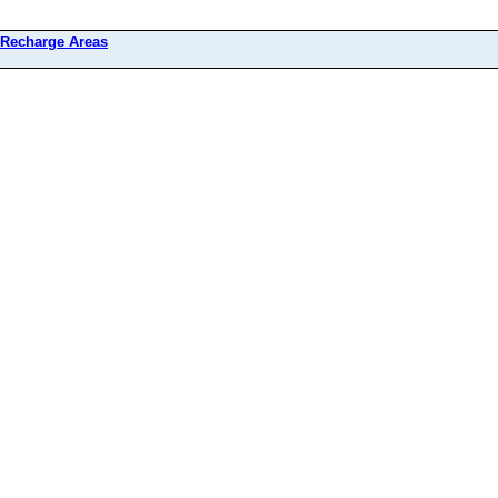
 Recharge Areas