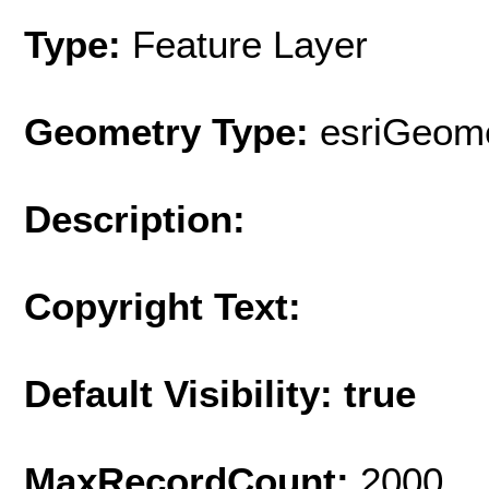
Type:
Feature Layer
Geometry Type:
esriGeome
Description:
Copyright Text:
Default Visibility: true
MaxRecordCount:
2000