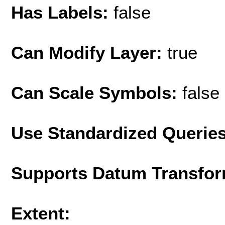
Has Labels:
false
Can Modify Layer:
true
Can Scale Symbols:
false
Use Standardized Querie
Supports Datum Transfor
Extent: