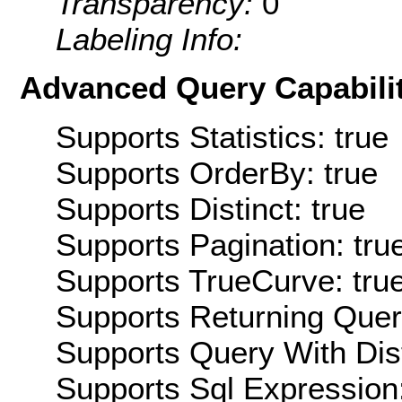
Transparency:
0
Labeling Info:
Advanced Query Capabilit
Supports Statistics: true
Supports OrderBy: true
Supports Distinct: true
Supports Pagination: tru
Supports TrueCurve: tru
Supports Returning Query
Supports Query With Dis
Supports Sql Expression: