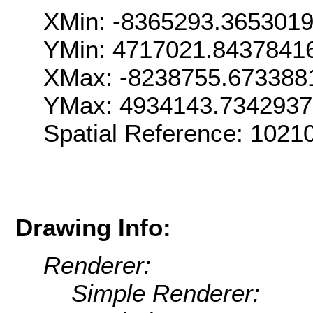
XMin: -8365293.365301
YMin: 4717021.8437841
XMax: -8238755.673388
YMax: 4934143.734293
Spatial Reference: 102
Drawing Info:
Renderer:
Simple Renderer: