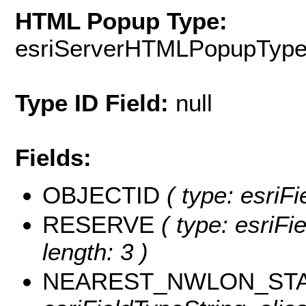
HTML Popup Type:
esriServerHTMLPopupTyp
Type ID Field:
null
Fields:
OBJECTID
( type: esriF
RESERVE
( type: esriFi
length: 3 )
NEAREST_NWLON_STA