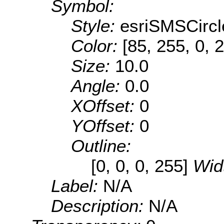
Symbol:
Style:
esriSMSCircl
Color:
[85, 255, 0, 
Size:
10.0
Angle:
0.0
XOffset:
0
YOffset:
0
Outline:
[0, 0, 0, 255]
Wid
Label:
N/A
Description:
N/A