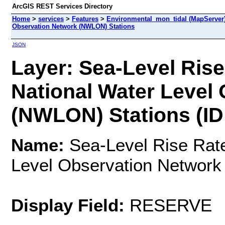
ArcGIS REST Services Directory
Home
>
services
>
Features
>
Environmental_mon_tidal (MapServer
Observation Network (NWLON) Stations
JSON
Layer: Sea-Level Ris
National Water Level
(NWLON) Stations (ID:
Name:
Sea-Level Rise Rat
Level Observation Networ
Display Field:
RESERVE