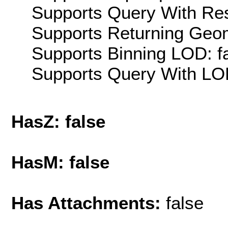
Supports Query With Res
Supports Returning Geom
Supports Binning LOD: f
Supports Query With LOD
HasZ: false
HasM: false
Has Attachments:
false