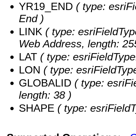
YR19_END
( type: esriF
End )
LINK
( type: esriFieldTy
Web Address, length: 25
LAT
( type: esriFieldType
LON
( type: esriFieldTyp
GLOBALID
( type: esriF
length: 38 )
SHAPE
( type: esriFiel