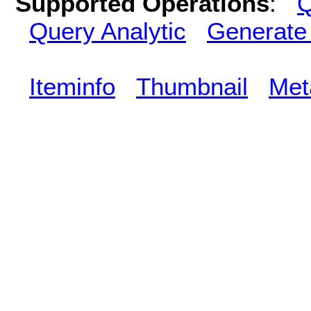
Supported Operations
:
Q
Query Analytic
Generate
Iteminfo
Thumbnail
Met