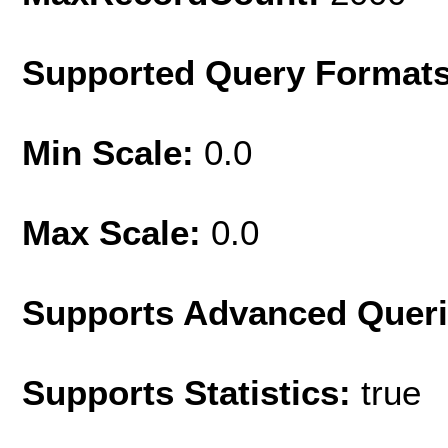
Supported Query Format
Min Scale:
0.0
Max Scale:
0.0
Supports Advanced Quer
Supports Statistics:
true