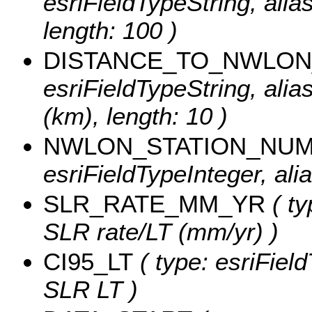
esriFieldTypeString, ali
length: 100 )
DISTANCE_TO_NWLON
esriFieldTypeString, ali
(km), length: 10 )
NWLON_STATION_NU
esriFieldTypeInteger, a
SLR_RATE_MM_YR
( ty
SLR rate/LT (mm/yr) )
CI95_LT
( type: esriFiel
SLR LT )