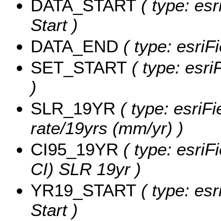
DATA_START
( type: esr
Start )
DATA_END
( type: esriF
SET_START
( type: esri
)
SLR_19YR
( type: esriF
rate/19yrs (mm/yr) )
CI95_19YR
( type: esriF
CI) SLR 19yr )
YR19_START
( type: esr
Start )