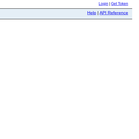
Login
|
Get Token
Help
|
API Reference