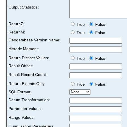
Output Statistics:
ReturnZ:
True
False
ReturnM:
True
False
Geodatabase Version Name:
Historic Moment:
Return Distinct Values:
True
False
Result Offset:
Result Record Count:
Return Extents Only:
True
False
SQL Format:
Datum Transformation:
Parameter Values:
Range Values:
Quantization Parameters: