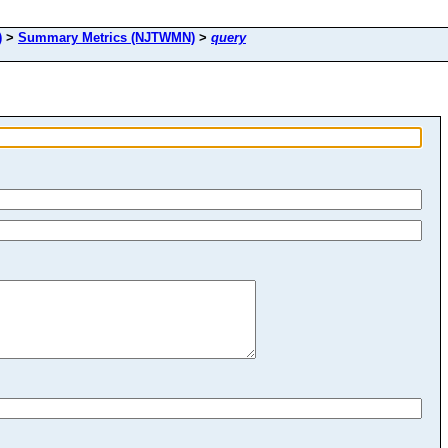
)
>
Summary Metrics (NJTWMN)
>
query