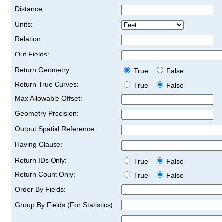
Distance:
Units:
Relation:
Out Fields:
Return Geometry:
True
False
Return True Curves:
True
False
Max Allowable Offset:
Geometry Precision:
Output Spatial Reference:
Having Clause:
Return IDs Only:
True
False
Return Count Only:
True
False
Order By Fields:
Group By Fields (For Statistics):