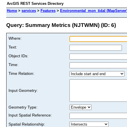
ArcGIS REST Services Directory
Home
>
services
>
Features
>
Environmental_mon_tidal (MapServer
Query: Summary Metrics (NJTWMN) (ID: 6)
Where:
Text:
Object IDs:
Time:
Time Relation:
Input Geometry:
Geometry Type:
Input Spatial Reference:
Spatial Relationship: