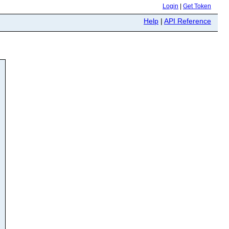
Login
|
Get Token
Help
|
API Reference