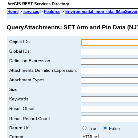
ArcGIS REST Services Directory
Home
>
services
>
Features
>
Environmental_mon_tidal (MapServer
QueryAttachments: SET Arm and Pin Data (NJ
Object IDs:
Global IDs:
Definition Expression:
Attachments Definition Expression:
Attachment Types:
Size:
Keywords:
Result Offset:
Result Record Count:
Return Url :
True
False
Format: