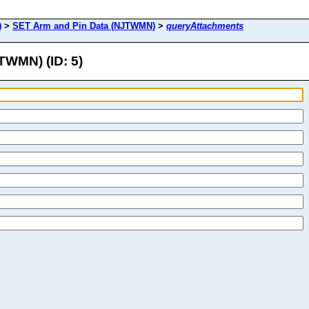
)
>
SET Arm and Pin Data (NJTWMN)
>
queryAttachments
TWMN) (ID: 5)