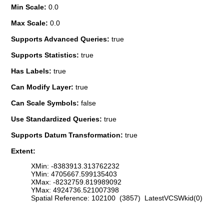
Min Scale:
0.0
Max Scale:
0.0
Supports Advanced Queries:
true
Supports Statistics:
true
Has Labels:
true
Can Modify Layer:
true
Can Scale Symbols:
false
Use Standardized Queries:
true
Supports Datum Transformation:
true
Extent:
XMin: -8383913.313762232
YMin: 4705667.599135403
XMax: -8232759.819989092
YMax: 4924736.521007398
Spatial Reference: 102100 (3857) LatestVCSWkid(0)