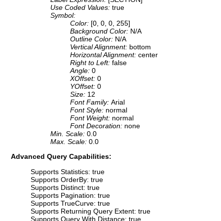
Use Coded Values:
true
Symbol:
Color:
[0, 0, 0, 255]
Background Color:
N/A
Outline Color:
N/A
Vertical Alignment:
bottom
Horizontal Alignment:
center
Right to Left:
false
Angle:
0
XOffset:
0
YOffset:
0
Size:
12
Font Family:
Arial
Font Style:
normal
Font Weight:
normal
Font Decoration:
none
Min. Scale:
0.0
Max. Scale:
0.0
Advanced Query Capabilities:
Supports Statistics: true
Supports OrderBy: true
Supports Distinct: true
Supports Pagination: true
Supports TrueCurve: true
Supports Returning Query Extent: true
Supports Query With Distance: true