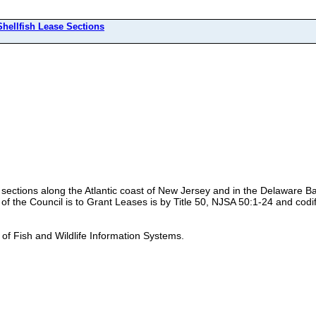
Shellfish Lease Sections
se sections along the Atlantic coast of New Jersey and in the Delaware 
 the Council is to Grant Leases is by Title 50, NJSA 50:1-24 and codif
 of Fish and Wildlife Information Systems.