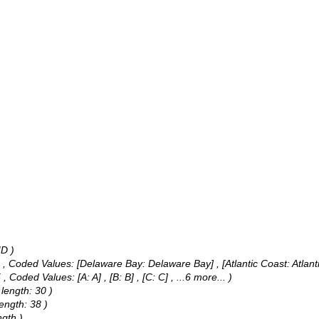
ID )
 ,
Coded Values:
[Delaware Bay: Delaware Bay] , [Atlantic Coast: Atlant
5 ,
Coded Values:
[A: A] , [B: B] , [C: C]
, ...6 more...
)
 length: 30 )
ength: 38 )
gth )