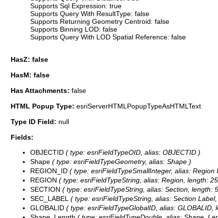
Supports Sql Expression: true
Supports Query With ResultType: false
Supports Returning Geometry Centroid: false
Supports Binning LOD: false
Supports Query With LOD Spatial Reference: false
HasZ: false
HasM: false
Has Attachments:
false
HTML Popup Type:
esriServerHTMLPopupTypeAsHTMLText
Type ID Field:
null
Fields:
OBJECTID
( type: esriFieldTypeOID, alias: OBJECTID )
Shape
( type: esriFieldTypeGeometry, alias: Shape )
REGION_ID
( type: esriFieldTypeSmallInteger, alias: Region 
REGION
( type: esriFieldTypeString, alias: Region, length: 25
SECTION
( type: esriFieldTypeString, alias: Section, length: 
SEC_LABEL
( type: esriFieldTypeString, alias: Section Label,
GLOBALID
( type: esriFieldTypeGlobalID, alias: GLOBALID, l
Shape_Length
( type: esriFieldTypeDouble, alias: Shape_Len