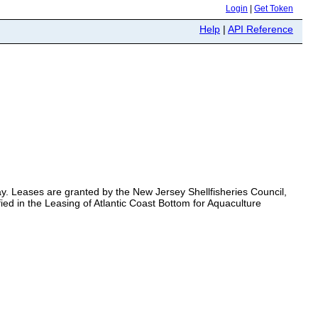
Login
|
Get Token
Help
|
API Reference
Bay. Leases are granted by the New Jersey Shellfisheries Council,
ied in the Leasing of Atlantic Coast Bottom for Aquaculture