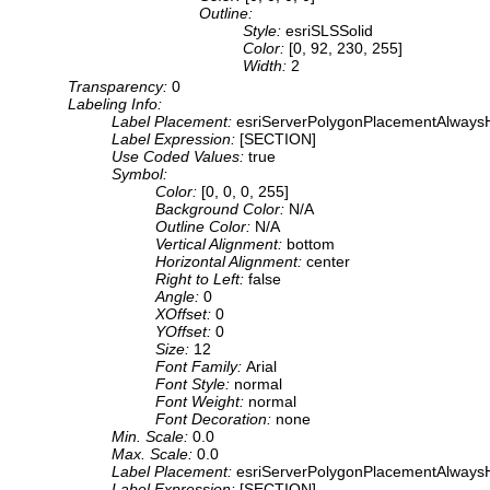
Outline:
Style:
esriSLSSolid
Color:
[0, 92, 230, 255]
Width:
2
Transparency:
0
Labeling Info:
Label Placement:
esriServerPolygonPlacementAlwaysH
Label Expression:
[SECTION]
Use Coded Values:
true
Symbol:
Color:
[0, 0, 0, 255]
Background Color:
N/A
Outline Color:
N/A
Vertical Alignment:
bottom
Horizontal Alignment:
center
Right to Left:
false
Angle:
0
XOffset:
0
YOffset:
0
Size:
12
Font Family:
Arial
Font Style:
normal
Font Weight:
normal
Font Decoration:
none
Min. Scale:
0.0
Max. Scale:
0.0
Label Placement:
esriServerPolygonPlacementAlwaysH
Label Expression:
[SECTION]