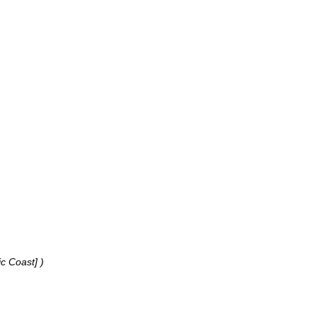
ic Coast] )