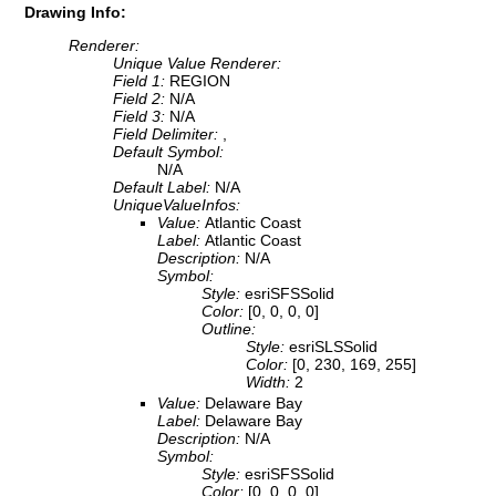
Drawing Info:
Renderer:
Unique Value Renderer:
Field 1:
REGION
Field 2:
N/A
Field 3:
N/A
Field Delimiter:
,
Default Symbol:
N/A
Default Label:
N/A
UniqueValueInfos:
Value:
Atlantic Coast
Label:
Atlantic Coast
Description:
N/A
Symbol:
Style:
esriSFSSolid
Color:
[0, 0, 0, 0]
Outline:
Style:
esriSLSSolid
Color:
[0, 230, 169, 255]
Width:
2
Value:
Delaware Bay
Label:
Delaware Bay
Description:
N/A
Symbol:
Style:
esriSFSSolid
Color:
[0, 0, 0, 0]