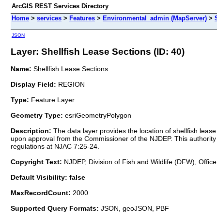
ArcGIS REST Services Directory
Home
>
services
>
Features
>
Environmental_admin (MapServer)
>
JSON
Layer: Shellfish Lease Sections (ID: 40)
Name:
Shellfish Lease Sections
Display Field:
REGION
Type:
Feature Layer
Geometry Type:
esriGeometryPolygon
Description:
The data layer provides the location of shellfish lea
upon approval from the Commissioner of the NJDEP. This authority of
regulations at NJAC 7:25-24.
Copyright Text:
NJDEP, Division of Fish and Wildlife (DFW), Office
Default Visibility: false
MaxRecordCount:
2000
Supported Query Formats:
JSON, geoJSON, PBF