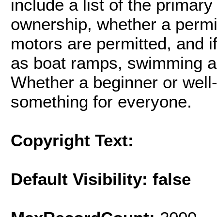
include a list of the primar
ownership, whether a permi
motors are permitted, and i
as boat ramps, swimming ar
Whether a beginner or wel
something for everyone.
Copyright Text:
Default Visibility: false