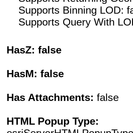
Supports Binning LOD: f
Supports Query With LOD
HasZ: false
HasM: false
Has Attachments:
false
HTML Popup Type:
esriServerHTMLPopupTyp