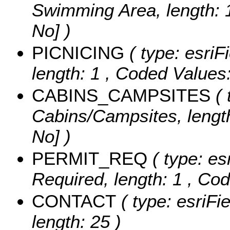
Swimming Area, length: 
No] )
PICNICING
( type: esriF
length: 1 ,
Coded Values
CABINS_CAMPSITES
( 
Cabins/Campsites, length
No] )
PERMIT_REQ
( type: es
Required, length: 1 ,
Cod
CONTACT
( type: esriFi
length: 25 )