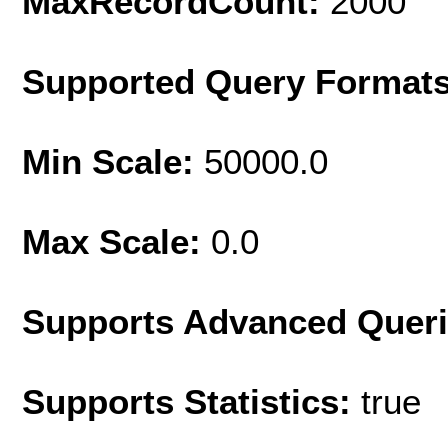
MaxRecordCount:
2000
Supported Query Format
Min Scale:
50000.0
Max Scale:
0.0
Supports Advanced Quer
Supports Statistics:
true