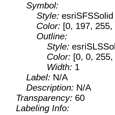
Symbol:
Style:
esriSFSSolid
Color:
[0, 197, 255,
Outline:
Style:
esriSLSSol
Color:
[0, 0, 255,
Width:
1
Label:
N/A
Description:
N/A
Transparency:
60
Labeling Info: