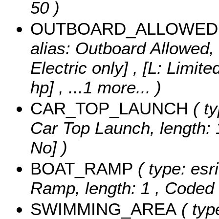
50 )
OUTBOARD_ALLOWED
alias: Outboard Allowed, 
Electric only] , [L: Limit
hp]
, ...1 more...
)
CAR_TOP_LAUNCH
( ty
Car Top Launch, length: 
No] )
BOAT_RAMP
( type: esr
Ramp, length: 1 ,
Coded 
SWIMMING_AREA
( typ