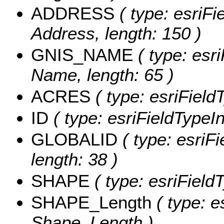
ADDRESS
( type: esriFi
Address, length: 150 )
GNIS_NAME
( type: esr
Name, length: 65 )
ACRES
( type: esriField
ID
( type: esriFieldTypeInt
GLOBALID
( type: esriF
length: 38 )
SHAPE
( type: esriField
SHAPE_Length
( type: e
Shape_Length )