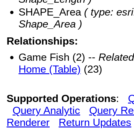
SHAPE_Area
( type: esr
Shape_Area )
Relationships:
Game Fish (2) --
Related
Home (Table)
(23)
Supported Operations
:
Q
Query Analytic
Query Re
Renderer
Return Updates