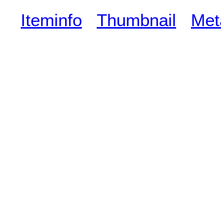
Iteminfo
Thumbnail
Met