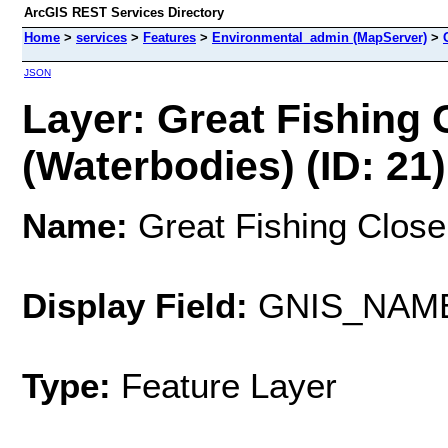
ArcGIS REST Services Directory
Home
>
services
>
Features
>
Environmental_admin (MapServer)
>
JSON
Layer: Great Fishing 
(Waterbodies) (ID: 21)
Name:
Great Fishing Close
Display Field:
GNIS_NAM
Type:
Feature Layer