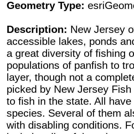
Geometry Type:
esriGeome
Description:
New Jersey of
accessible lakes, ponds and
a great diversity of fishing
populations of panfish to t
layer, though not a complet
picked by New Jersey Fish a
to fish in the state. All hav
species. Several of them al
with disabling conditions. 