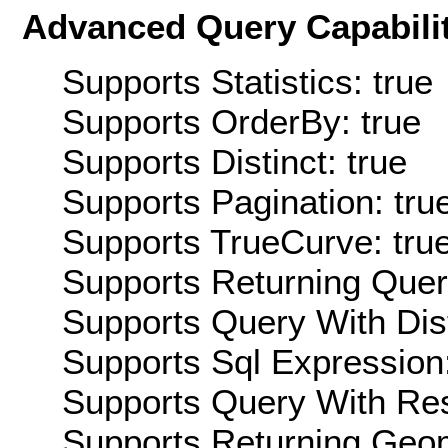
Advanced Query Capabilit
Supports Statistics: true
Supports OrderBy: true
Supports Distinct: true
Supports Pagination: tru
Supports TrueCurve: tru
Supports Returning Query
Supports Query With Dis
Supports Sql Expression:
Supports Query With Res
Supports Returning Geom