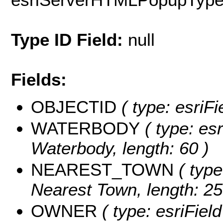
Type ID Field:
null
Fields:
OBJECTID
( type: esriF
WATERBODY
( type: esr
Waterbody, length: 60 )
NEAREST_TOWN
( type
Nearest Town, length: 25
OWNER
( type: esriFiel