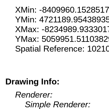
XMin: -8409960.152851
YMin: 4721189.9543893
XMax: -8234989.933301
YMax: 5059951.5110382
Spatial Reference: 102
Drawing Info:
Renderer:
Simple Renderer: