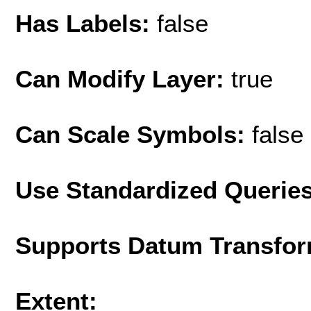
Has Labels:
false
Can Modify Layer:
true
Can Scale Symbols:
false
Use Standardized Querie
Supports Datum Transfor
Extent: