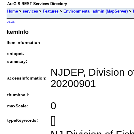
ArcGIS REST Services Directory
Home
>
services
>
Features
>
Environmental_admin (MapServer)
>
JSON
ItemInfo
Item Information
snippet:
summary:
NJDEP, Division of
accessInformation:
20200901
thumbnail:
0
maxScale:
[]
typeKeywords: