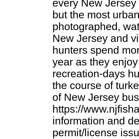
every New Jersey 
but the most urban
photographed, wa
New Jersey and vi
hunters spend more
year as they enjo
recreation-days hu
the course of turke
of New Jersey busi
https://www.njfish
information and det
permit/license iss