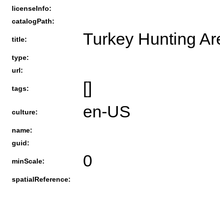
licenseInfo:
catalogPath:
Turkey Hunting Ar
title:
type:
url:
[]
tags:
en-US
culture:
name:
guid:
0
minScale:
spatialReference: