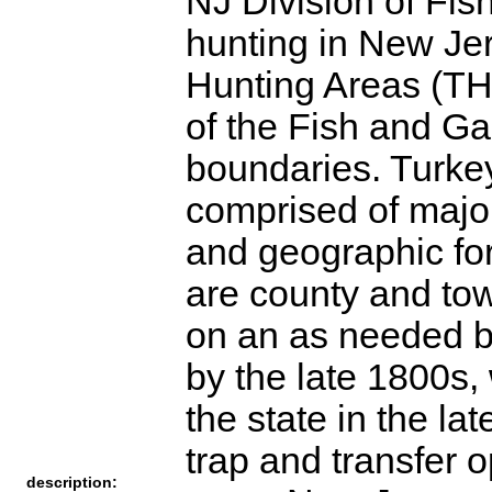
NJ Division of Fis
hunting in New Jer
Hunting Areas (THA
of the Fish and G
boundaries. Turke
comprised of majo
and geographic for
are county and to
on an as needed b
by the late 1800s,
the state in the la
trap and transfer 
description: