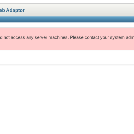
eb Adaptor
d not access any server machines. Please contact your system admin