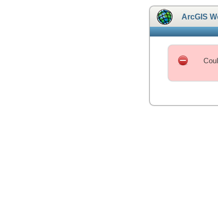
ArcGIS W
Coul